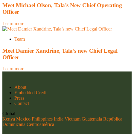
Meet Michael Olson, Tala’s New Chief Operating
Officer
Learn more
Team
Meet Damier Xandrine, Tala’s new Chief Legal
Officer
Learn more
About
Embedded Credit
Press
Contact
Global
Kenya
Mexico
Philippines
India
Vietnam
Guatemala
República
Dominicana
Centroamérica