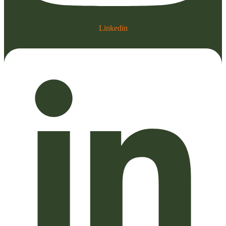
Linkedin