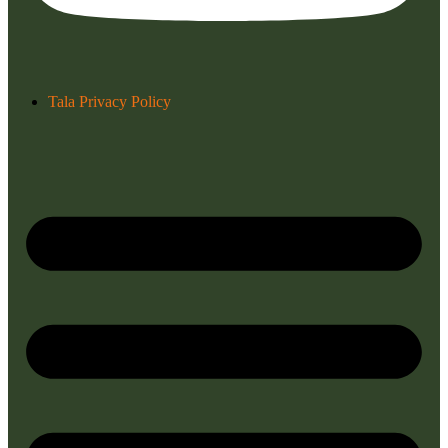
Tala Privacy Policy