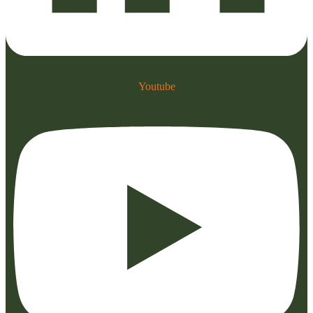
Youtube