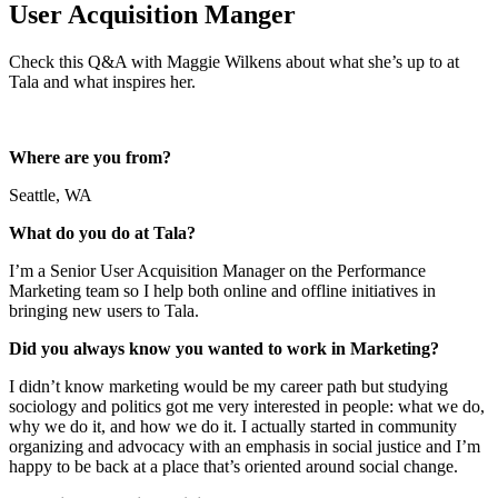
User Acquisition Manger
Check this Q&A with Maggie Wilkens about what she’s up to at
Tala and what inspires her.
Where are you from?
Seattle, WA
What do you do at Tala?
I’m a Senior User Acquisition Manager on the Performance
Marketing team so I help both online and offline initiatives in
bringing new users to Tala.
Did you always know you wanted to work in Marketing?
I didn’t know marketing would be my career path but studying
sociology and politics got me very interested in people: what we do,
why we do it, and how we do it. I actually started in community
organizing and advocacy with an emphasis in social justice and I’m
happy to be back at a place that’s oriented around social change.