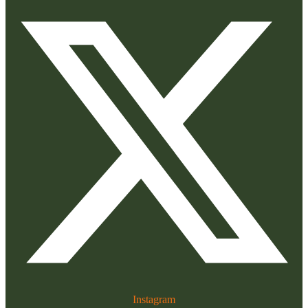
Instagram