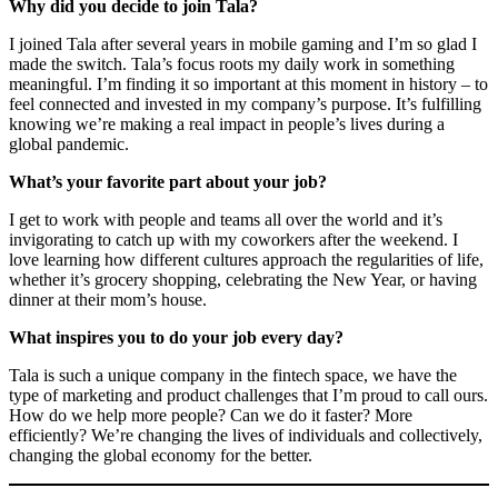
Why did you decide to join Tala?
I joined Tala after several years in mobile gaming and I’m so glad I
made the switch. Tala’s focus roots my daily work in something
meaningful. I’m finding it so important at this moment in history – to
feel connected and invested in my company’s purpose. It’s fulfilling
knowing we’re making a real impact in people’s lives during a
global pandemic.
What’s your favorite part about your job?
I get to work with people and teams all over the world and it’s
invigorating to catch up with my coworkers after the weekend. I
love learning how different cultures approach the regularities of life,
whether it’s grocery shopping, celebrating the New Year, or having
dinner at their mom’s house.
What inspires you to do your job every day?
Tala is such a unique company in the fintech space, we have the
type of marketing and product challenges that I’m proud to call ours.
How do we help more people? Can we do it faster? More
efficiently? We’re changing the lives of individuals and collectively,
changing the global economy for the better.