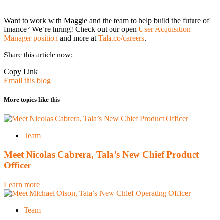
Want to work with Maggie and the team to help build the future of
finance? We’re hiring! Check out our open
User Acquisition
Manager position
and more at
Tala.co/careers
.
Share this article now:
Copy Link
Email this blog
More topics like this
Team
Meet Nicolas Cabrera, Tala’s New Chief Product
Officer
Learn more
Team