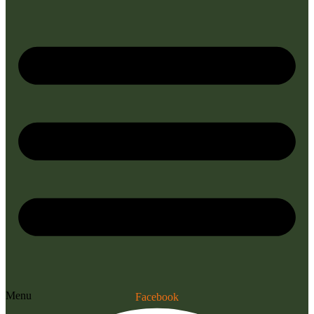
Menu
Facebook