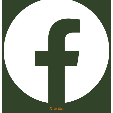
X-twitter