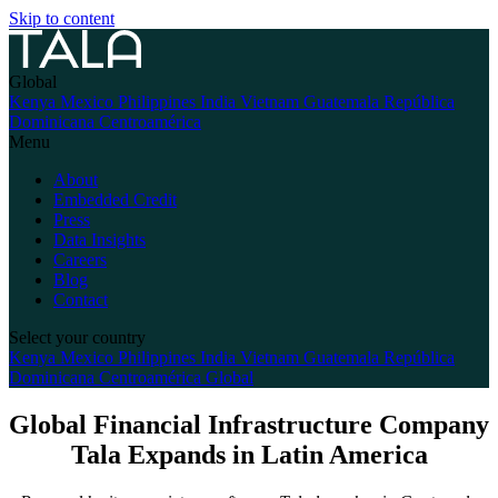
Skip to content
Global
Kenya
Mexico
Philippines
India
Vietnam
Guatemala
República
Dominicana
Centroamérica
Menu
About
Embedded Credit
Press
Data Insights
Careers
Blog
Contact
Select your country
Kenya
Mexico
Philippines
India
Vietnam
Guatemala
República
Dominicana
Centroamérica
Global
Global Financial Infrastructure Company
Tala Expands in Latin America