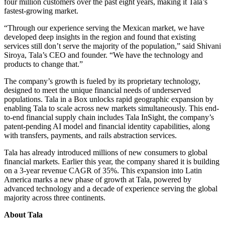
four million customers over the past eight years, making it Tala’s
fastest-growing market.
“Through our experience serving the Mexican market, we have
developed deep insights in the region and found that existing
services still don’t serve the majority of the population,” said Shivani
Siroya, Tala’s CEO and founder. “We have the technology and
products to change that.”
The company’s growth is fueled by its proprietary technology,
designed to meet the unique financial needs of underserved
populations. Tala in a Box unlocks rapid geographic expansion by
enabling Tala to scale across new markets simultaneously. This end-
to-end financial supply chain includes Tala InSight, the company’s
patent-pending AI model and financial identity capabilities, along
with transfers, payments, and rails abstraction services.
Tala has already introduced millions of new consumers to global
financial markets. Earlier this year, the company shared it is building
on a 3-year revenue CAGR of 35%. This expansion into Latin
America marks a new phase of growth at Tala, powered by
advanced technology and a decade of experience serving the global
majority across three continents.
About Tala