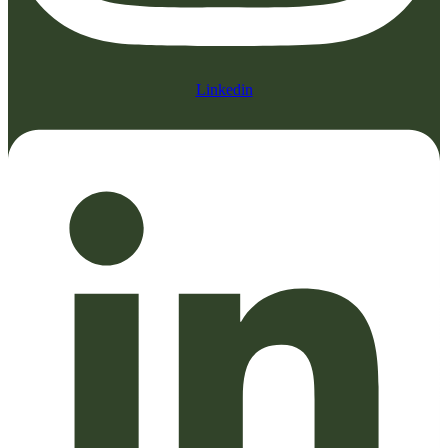
Linkedin