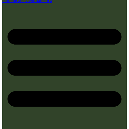
Dominicana
Centroamérica