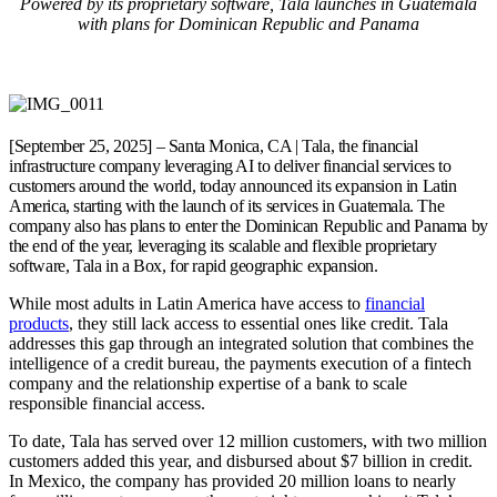
Powered by its proprietary software, Tala launches in Guatemala
with plans for Dominican Republic and Panama
[September 25, 2025] – Santa Monica, CA | Tala, the financial
infrastructure company leveraging AI to deliver financial services to
customers around the world, today announced its expansion in Latin
America, starting with the launch of its services in Guatemala. The
company also has plans to enter the Dominican Republic and Panama by
the end of the year, leveraging its scalable and flexible proprietary
software, Tala in a Box, for rapid geographic expansion.
While most adults in Latin America have access to
financial
products
, they still lack access to essential ones like credit. Tala
addresses this gap through an integrated solution that combines the
intelligence of a credit bureau, the payments execution of a fintech
company and the relationship expertise of a bank to scale
responsible financial access.
To date, Tala has served over 12 million customers, with two million
customers added this year, and disbursed about $7 billion in credit.
In Mexico, the company has provided 20 million loans to nearly