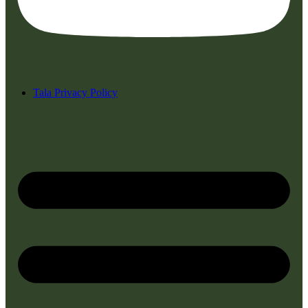
Tala Privacy Policy