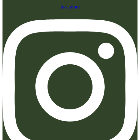
Instagram