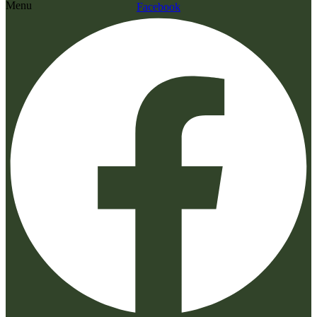
Menu
Facebook