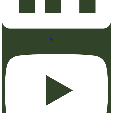
Youtube