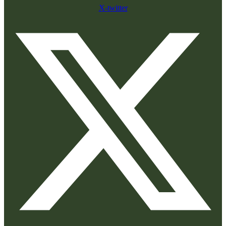
X-twitter