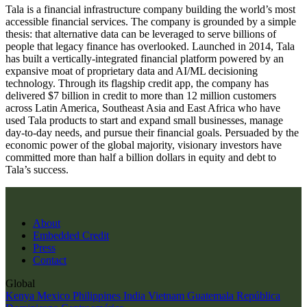
Tala is a financial infrastructure company building the world’s most
accessible financial services. The company is grounded by a simple
thesis: that alternative data can be leveraged to serve billions of
people that legacy finance has overlooked. Launched in 2014, Tala
has built a vertically-integrated financial platform powered by an
expansive moat of proprietary data and AI/ML decisioning
technology. Through its flagship credit app, the company has
delivered $7 billion in credit to more than 12 million customers
across Latin America, Southeast Asia and East Africa who have
used Tala products to start and expand small businesses, manage
day-to-day needs, and pursue their financial goals. Persuaded by the
economic power of the global majority, visionary investors have
committed more than half a billion dollars in equity and debt to
Tala’s success.
About
Embedded Credit
Press
Contact
Global
Kenya
Mexico
Philippines
India
Vietnam
Guatemala
República