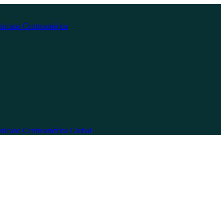
nicana
Centroamérica
nicana
Centroamérica
Global