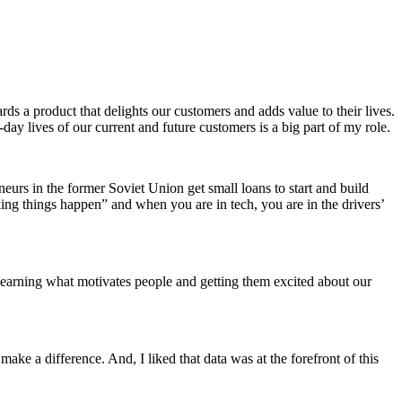
ds a product that delights our customers and adds value to their lives.
ay lives of our current and future customers is a big part of my role.
eurs in the former Soviet Union get small loans to start and build
king things happen” and when you are in tech, you are in the drivers’
ve learning what motivates people and getting them excited about our
ke a difference. And, I liked that data was at the forefront of this