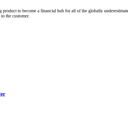
 product to become a financial hub for all of the globally underestimate
 to the customer.
cer