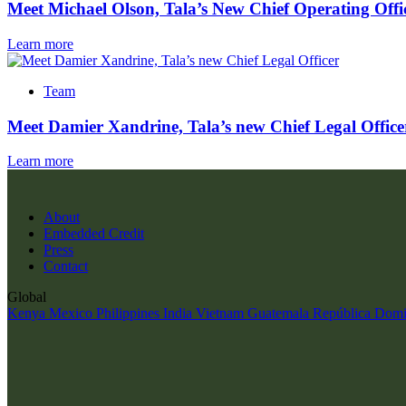
Meet Michael Olson, Tala’s New Chief Operating Offi
Learn more
Team
Meet Damier Xandrine, Tala’s new Chief Legal Office
Learn more
About
Embedded Credit
Press
Contact
Global
Kenya
Mexico
Philippines
India
Vietnam
Guatemala
República Domi