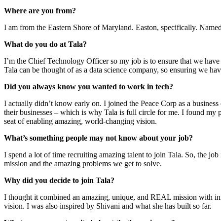
Where are you from?
I am from the Eastern Shore of Maryland. Easton, specifically. Named
What do you do at Tala?
I’m the Chief Technology Officer so my job is to ensure that we have s
Tala can be thought of as a data science company, so ensuring we have
Did you always know you wanted to work in tech?
I actually didn’t know early on. I joined the Peace Corp as a business
their businesses – which is why Tala is full circle for me. I found my
seat of enabling amazing, world-changing vision.
What’s something people may not know about your job?
I spend a lot of time recruiting amazing talent to join Tala. So, the j
mission and the amazing problems we get to solve.
Why did you decide to join Tala?
I thought it combined an amazing, unique, and REAL mission with innova
vision. I was also inspired by Shivani and what she has built so far.