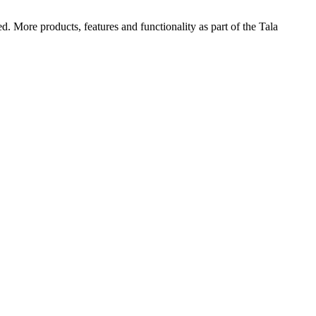
d. More products, features and functionality as part of the Tala