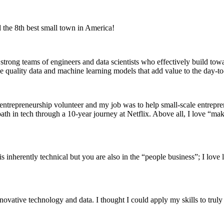
 the 8th best small town in America!
trong teams of engineers and data scientists who effectively build towar
 quality data and machine learning models that add value to the day-to-d
 entrepreneurship volunteer and my job was to help small-scale entrepren
 path in tech through a 10-year journey at Netflix. Above all, I love “ma
ob is inherently technical but you are also in the “people business”; I lo
tive technology and data. I thought I could apply my skills to truly ma