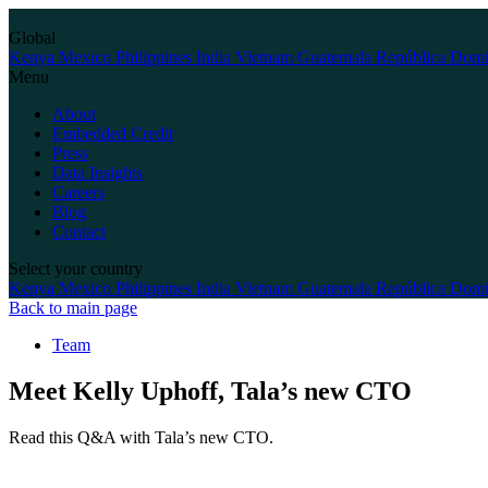
Skip
to
Global
content
Kenya
Mexico
Philippines
India
Vietnam
Guatemala
República Domi
Menu
About
Embedded Credit
Press
Data Insights
Careers
Blog
Contact
Select your country
Kenya
Mexico
Philippines
India
Vietnam
Guatemala
República Domi
Back to main page
Team
Meet Kelly Uphoff, Tala’s new CTO
Read this Q&A with Tala’s new CTO.