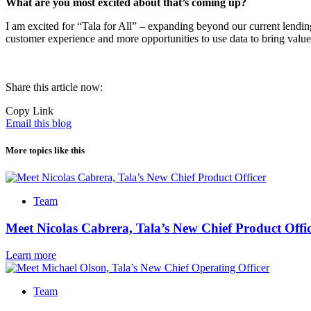
What are you most excited about that’s coming up?
I am excited for “Tala for All” – expanding beyond our current lending
customer experience and more opportunities to use data to bring value
Share this article now:
Copy Link
Email this blog
More topics like this
Team
Meet Nicolas Cabrera, Tala’s New Chief Product Offi
Learn more
Team